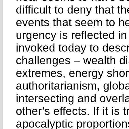
difficult to deny that 
events that seem to h
urgency is reflected in 
invoked today to desc
challenges – wealth di
extremes, energy shor
authoritarianism, glob
intersecting and overl
other’s effects. If it i
apocalyptic proportion