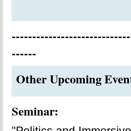
-----------------------------
------
Other Upcoming Events
Seminar:
"Politics and Immersive