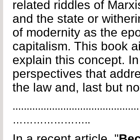
related riddles of Mar
and the state or wither
of modernity as the epo
capitalism. This book a
explain this concept. In
perspectives that addre
the law and, last but no
.............................................
…………………..
In a recent article, "
Bec