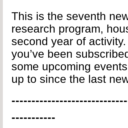
This is the seventh new
research program, house
second year of activity.
you’ve been subscribed t
some upcoming events f
up to since the last new
-----------------------------
-----------