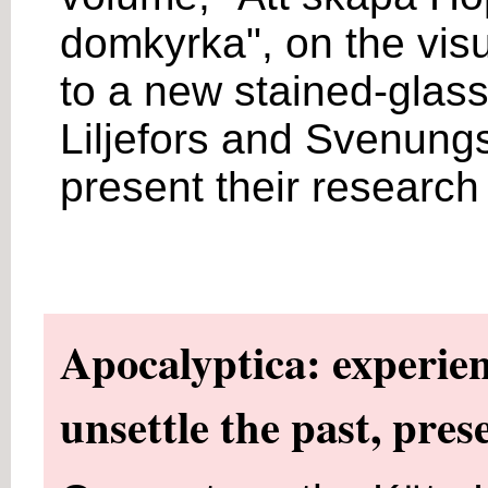
domkyrka", on the visu
to a new stained-glas
Liljefors and Svenungs
present their research
Apocalyptica: experien
unsettle the past, pres