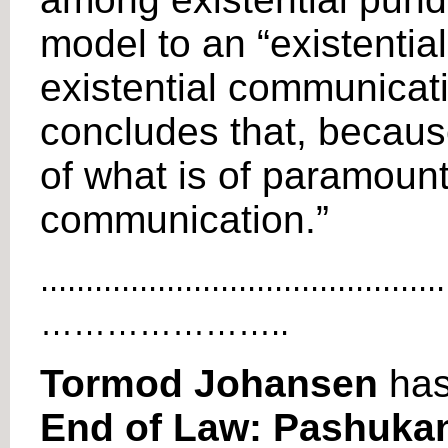
model to an “existential
existential communicatio
concludes that, because
of what is of paramount
communication.”
.............................................
…………………..
Tormod Johansen
has
End of Law: Pashukan