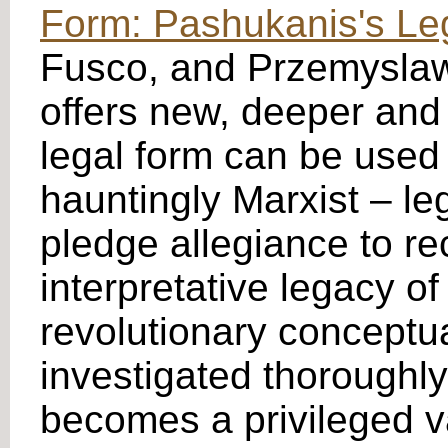
Form: Pashukanis's Le
Fusco, and Przemyslaw 
offers new, deeper and
legal form can be used 
hauntingly Marxist – le
pledge allegiance to re
interpretative legacy of
revolutionary conceptua
investigated thoroughly
becomes a privileged va