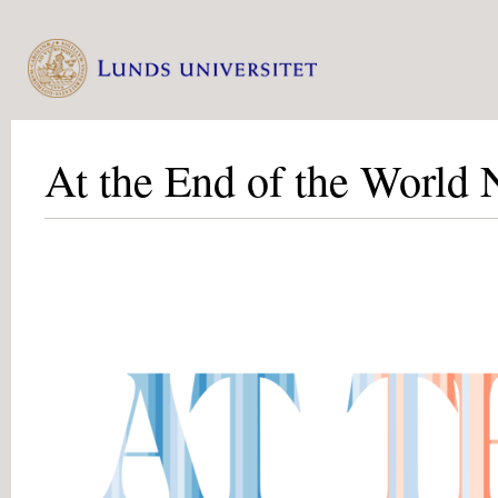
At the End of the World 