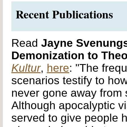
Recent Publications
Read
Jayne Svenung
Demonization to Theol
Kultur
,
here
: "The freq
scenarios testify to ho
never gone away from soc
Although apocalyptic v
served to give people ho