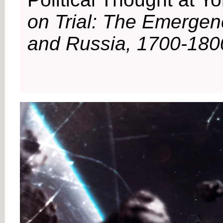
on Trial: The Emergenc
and Russia, 1700-180