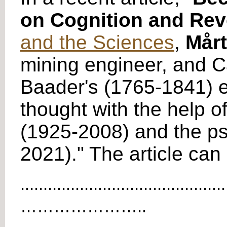
on Cognition and Rev
and the Sciences
,
Mårt
mining engineer, and C
Baader's (1765-1841) e
thought with the help 
(1925-2008) and the ps
2021)." The article ca
.............................................
…………………..