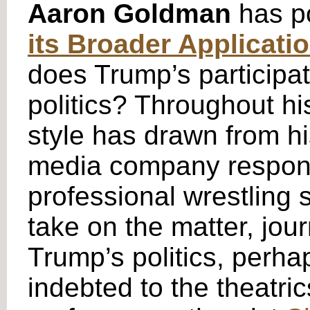
Aaron Goldman
has p
its Broader Applicati
does Trump’s participati
politics? Throughout hi
style has drawn from h
media company responsi
professional wrestling 
take on the matter, jo
Trump’s politics, perha
indebted to the theatri