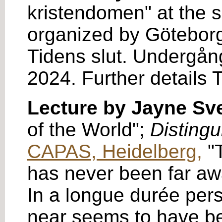
kristendomen" at the 
organized by Göteborg
Tidens slut. Undergång
2024. Further details 
Lecture by Jayne S
of the World";
Distingu
CAPAS, Heidelberg,
"T
has never been far away
In a longue durée pers
near seems to have bee