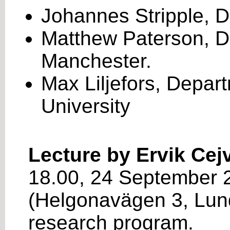
Johannes Stripple, De
Matthew Paterson, De
Manchester.
Max Liljefors, Depar
University
Lecture by Ervik Cej
18.00, 24 September 2
(Helgonavägen 3, Lund
research program.