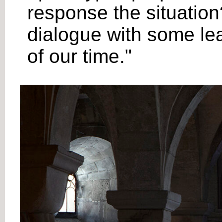
response the situation?
dialogue with some lea
of our time."