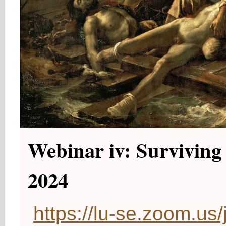
Webinar iv: Surviving 
2024
https://lu-se.zoom.u