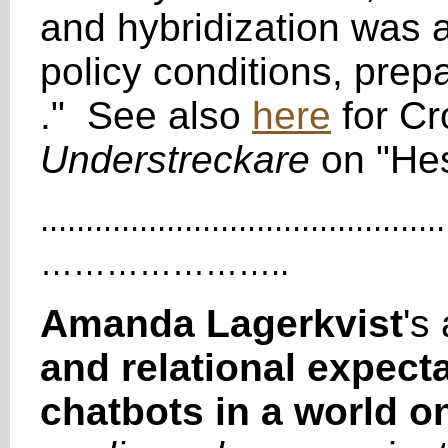
and hybridization was 
policy conditions, prep
." See also
here
for Cr
Understreckare
on "Hes
.............................................
…………………..
Amanda Lagerkvist
's 
and relational expect
chatbots in a world o