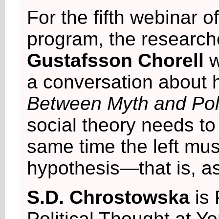
For the fifth webinar o
program, the researc
Gustafsson Chorell
w
a conversation about
Between Myth and Poli
social theory needs to
same time the left mu
hypothesis—that is, as
S.D. Chrostowska
is
Political Thought at Yo