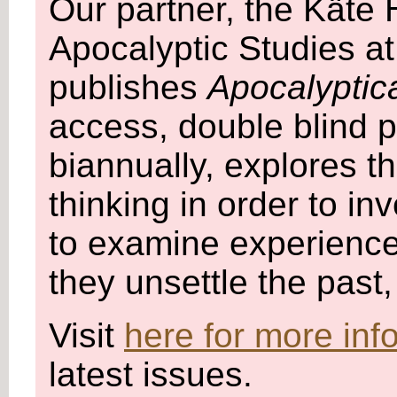
Our partner, the Käte
Apocalyptic Studies at
publishes
Apocalyptic
access, double blind p
biannually, explores 
thinking in order to in
to examine experience
they unsettle the past
Visit
here for more inf
latest issues.