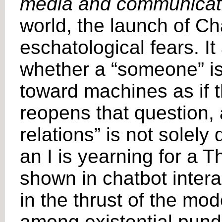
media and communicat
world, the launch of C
eschatological fears. It
whether a “someone” is
toward machines as if 
reopens that question, 
relations” is not solely
an I is yearning for a 
shown in chatbot inter
in the thrust of the mod
among existential pundi