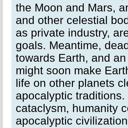
the Moon and Mars, and
and other celestial bo
as private industry, a
goals. Meantime, deadl
towards Earth, and an 
might soon make Earth
life on other planets c
apocalyptic traditions. 
cataclysm, humanity co
apocalyptic civilizatio