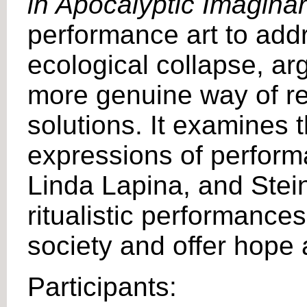
in Apocalyptic Imagina
performance art to add
ecological collapse, arg
more genuine way of rel
solutions. It examines 
expressions of performa
Linda Lapina, and Stei
ritualistic performance
society and offer hope 
Participants: