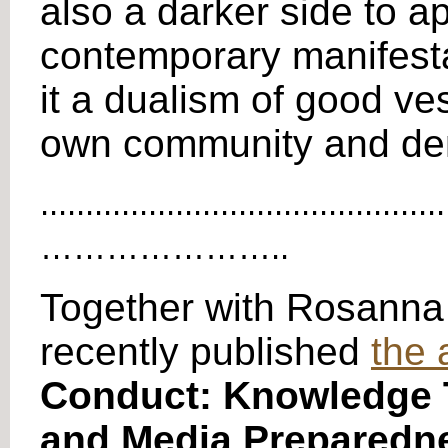
also a darker side to ap
contemporary manifestat
it a dualism of good ve
own community and demo
.............................................
…………………..
Together with Rosanna
recently published
the 
Conduct: Knowledge T
and Media Preparedn