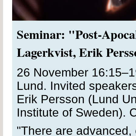
Seminar: "Post-Apocal
Lagerkvist, Erik Pers
26 November 16:15–1
Lund. Invited speaker
Erik Persson (Lund Uni
Institute of Sweden). 
"There are advanced, 