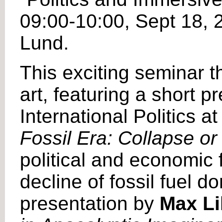
09:00-10:00, Sept 18,
Lund.
This exciting seminar th
art, featuring a short 
International Politics a
Fossil Era: Collapse o
political and economic 
decline of fossil fuel d
presentation by
Max Lil