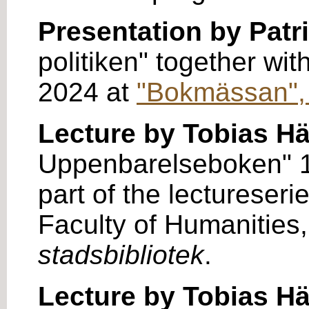
Presentation by Patr
politiken" together wi
2024 at
"Bokmässan",
Lecture by Tobias H
Uppenbarelseboken" 17
part of the lectureseri
Faculty of Humanities,
stadsbibliotek
.
Lecture by Tobias H