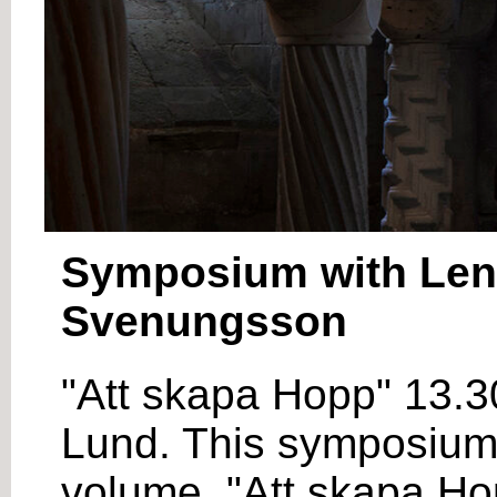
Symposium with Lena
Svenungsson
"Att skapa Hopp" 13.3
Lund. This symposium i
volume, "Att skapa Hop