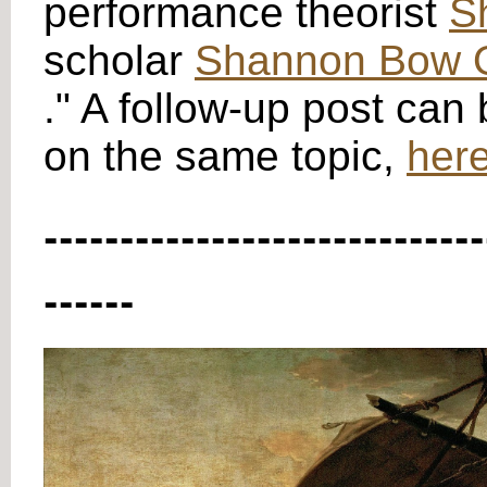
performance theorist
S
scholar
Shannon Bow O
." A follow-up post can
on the same topic,
here
-----------------------------
------