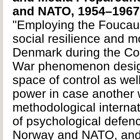
and NATO, 1954–1967
"Employing the Foucauld
social resilience and m
Denmark during the Col
War phenomenon designe
space of control as well
power in case another 
methodological internat
of psychological defen
Norway and NATO, and i