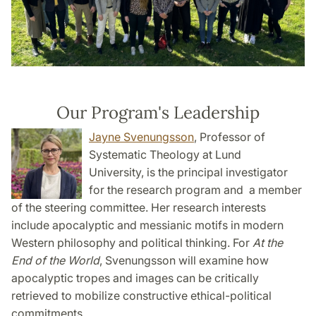
Our Program's Leadership
Jayne Svenungsson
, Professor of
Systematic Theology at Lund
University, is the principal investigator
for the research program and a member
of the steering committee. Her research interests
include apocalyptic and messianic motifs in modern
Western philosophy and political thinking. For
At the
End of the World
, Svenungsson will examine how
apocalyptic tropes and images can be critically
retrieved to mobilize constructive ethical-political
commitments.