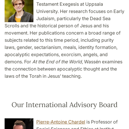
Testament Exegesis at Uppsala
University. Her research focuses on Early
Judaism, particularly the Dead Sea
Scrolls and the historical person of Jesus and his
movement. Her publications concern a broad range of
subjects related to this time period, including purity
laws, gender, sectarianism, meals, identity formation,
apocalyptic expectations, exorcism, angels, and
demons. For
At the End of the World
, Wassén examines
the connection between apocalyptic thought and the
laws of the Torah in Jesus’ teaching.
Our International Advisory Board
Pierre-Antoine Chardel
is Professor of