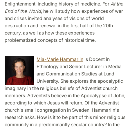
Enlightenment, including history of medicine. For
At the
End of the World
, he will study how experiences of war
and crises invited analyses of visions of world
destruction and renewal in the first half of the 20th
century, as well as how these experiences
problematized concepts of historical time.
Mia-Marie Hammarlin
is Docent in
Ethnology and Senior Lecturer in Media
and Communication Studies at Lund
University. She explores the apocalyptic
imaginary in the religious beliefs of Adventist church
members. Adventists believe in the Apocalypse of John,
according to which Jesus will return. Of the Adventist
church's small congregation in Sweden, Hammarlin's
research asks: How is it to be part of this minor religious
community in a predominantly secular country? In the