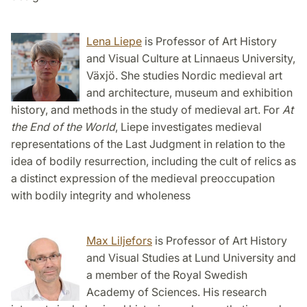
Lena Liepe
is Professor of Art History
and Visual Culture at Linnaeus University,
Växjö. She studies Nordic medieval art
and architecture, museum and exhibition
history, and methods in the study of medieval art. For
At
the End of the World
, Liepe investigates medieval
representations of the Last Judgment in relation to the
idea of bodily resurrection, including the cult of relics as
a distinct expression of the medieval preoccupation
with bodily integrity and wholeness
Max Liljefors
is Professor of Art History
and Visual Studies at Lund University and
a member of the Royal Swedish
Academy of Sciences. His research