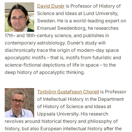
David Dunér
is Professor of History of
Science and Ideas at Lund University,
Sweden. He is a world-leading expert on
Emanuel Swedenborg, he researches
17th- and 18th-century science, and publishes in
contemporary astrobiology. Dunér’s study will
diachronically trace the origin of modern-day space
apocalyptic motifs – that is, motifs from futuristic and
science-fictional depictions of life in space – to the
deep history of apocalyptic thinking.
Torbjörn Gustafsson Chorell
is Professor
of Intellectual History in the Department
of History of Science and Ideas at
Uppsala University. His research
revolves around historical theory and philosophy of
history, but also European intellectual history after the