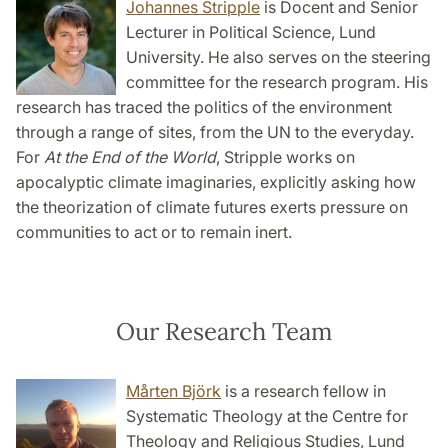
Johannes Stripple
is Docent and Senior
Lecturer in Political Science, Lund
University. He also serves on the steering
committee for the research program. His
research has traced the politics of the environment
through a range of sites, from the UN to the everyday.
For
At the End of the World
, Stripple works on
apocalyptic climate imaginaries, explicitly asking how
the theorization of climate futures exerts pressure on
communities to act or to remain inert.
Our Research Team
Mårten Björk
is a research fellow in
Systematic Theology at the Centre for
Theology and Religious Studies, Lund