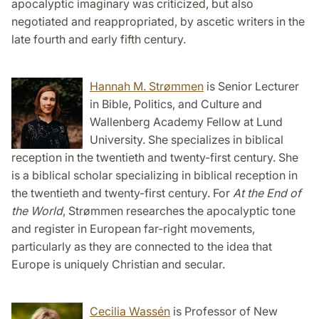
apocalyptic imaginary was criticized, but also
negotiated and reappropriated, by ascetic writers in the
late fourth and early fifth century.
Hannah M. Strømmen
is Senior Lecturer
in Bible, Politics, and Culture and
Wallenberg Academy Fellow at Lund
University. She specializes in biblical
reception in the twentieth and twenty-first century. She
is a biblical scholar specializing in biblical reception in
the twentieth and twenty-first century. For
At the End of
the World
, Strømmen researches the apocalyptic tone
and register in European far-right movements,
particularly as they are connected to the idea that
Europe is uniquely Christian and secular.
Cecilia Wassén
is Professor of New