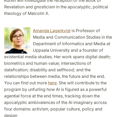
Kuhlin will investigate the reception of the Book of
Revelation and gnosticism in the apocalyptic, political
theology of Malcolm X.
Amanda Lagerkvist
is Professor of
Media and Communication Studies in the
Department of Informatics and Media at
Uppsala University and a founder of
existential media studies. Her work spans digital death;
biometrics and human value; intersections of
datafication; disability and selfhood; and the
relationships between media, the future and the end.
You can find out more
here
. She will contribute to the
program by unfurling how AI is figured as a powerful
agential force at the end times, tracking down the
apocalyptic ambivalences of the AI imaginary across
four domains: activism, popular culture, policy and
design