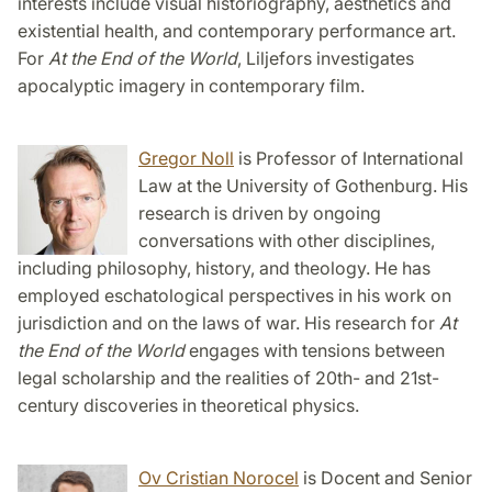
interests include visual historiography, aesthetics and
existential health, and contemporary performance art.
For
At the End of the World
, Liljefors investigates
apocalyptic imagery in contemporary film.
Gregor Noll
is Professor of International
Law at the University of Gothenburg. His
research is driven by ongoing
conversations with other disciplines,
including philosophy, history, and theology. He has
employed eschatological perspectives in his work on
jurisdiction and on the laws of war. His research for
At
the End of the World
engages with tensions between
legal scholarship and the realities of 20th- and 21st-
century discoveries in theoretical physics.
Ov Cristian Norocel
is Docent and Senior