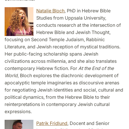
Natalie Bloch
, PhD in Hebrew Bible
Studies from Uppsala University,
conducts research at the intersection of
Hebrew Bible and Jewish Thought,
focusing on Second Temple Judaism, Rabbinic
Literature, and Jewish reception of mystical traditions.
Her public-facing scholarship spans Jewish
civilizations across millennia, and she also translates
contemporary Hebrew fiction. For
At the End of the
World
, Bloch explores the diachronic development of
apocalyptic temple imaginaries as discoursive arenas
for negotiating Jewish identities and social, cultural and
political dynamics, from the Hebrew Bible to their
reinterpretations in contemporary Jewish cultural
expressions.
Patrik Fridlund
, Docent and Senior