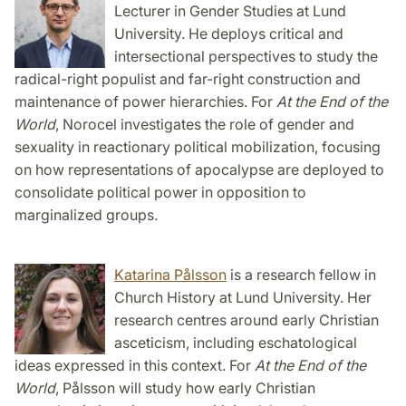
Lecturer in Gender Studies at Lund
University. He deploys critical and
intersectional perspectives to study the
radical-right populist and far-right construction and
maintenance of power hierarchies. For
At the End of the
World
, Norocel investigates the role of gender and
sexuality in reactionary political mobilization, focusing
on how representations of apocalypse are deployed to
consolidate political power in opposition to
marginalized groups.
Katarina Pålsson
is a research fellow in
Church History at Lund University. Her
research centres around early Christian
asceticism, including eschatological
ideas expressed in this context. For
At the End of the
World
, Pålsson will study how early Christian