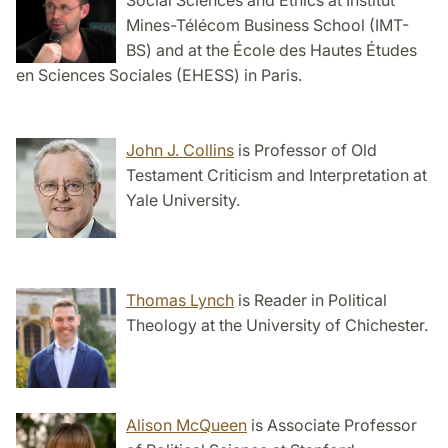
Social Sciences and Ethics at Institut
Mines-Télécom Business School (IMT-
BS) and at the École des Hautes Études
en Sciences Sociales (EHESS) in Paris.
John J. Collins
is Professor of Old
Testament Criticism and Interpretation at
Yale University.
Thomas Lynch
is Reader in Political
Theology at the University of Chichester.
Alison McQueen
is Associate Professor