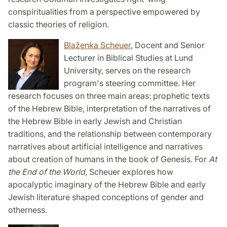
conspiritualities from a perspective empowered by
classic theories of religion.
Blaženka Scheuer
, Docent and Senior
Lecturer in Biblical Studies at Lund
University, serves on the research
program's steering committee. Her
research focuses on three main areas: prophetic texts
of the Hebrew Bible, interpretation of the narratives of
the Hebrew Bible in early Jewish and Christian
traditions, and the relationship between contemporary
narratives about artificial intelligence and narratives
about creation of humans in the book of Genesis. For
At
the End of the World
, Scheuer explores how
apocalyptic imaginary of the Hebrew Bible and early
Jewish literature shaped conceptions of gender and
otherness.