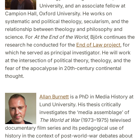
University, and an associate fellow at
Campion Hall, Oxford University. He works on
systematic and political theology, secularism, and the
relationship between theology and philosophy and
science. For
At the End of the World
, Björk continues the
research he conducted for the
End of Law project
, for
which he served as principal investigator. He will work
at the intersection of political theory, theology, and the
fear of the apocalypse in 20th-century continental
thought.
Allan Burnett
is a PhD in Media History at
Lund University. His thesis critically
investigates the ‘media assemblage’ of
The World at War
(1973–1975) televised
documentary film series and its pedagogical use of
history in the context of post-world-war debates about