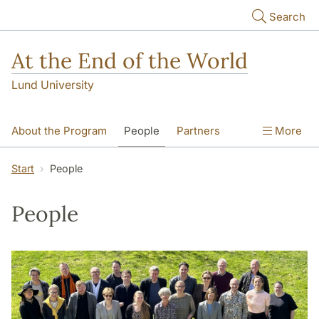
Skip to main content
Search
At the End of the World
Lund University
About the Program
People
Partners
More
Courses
Publications & Outreach
Start
People
Events
Newsletter
People