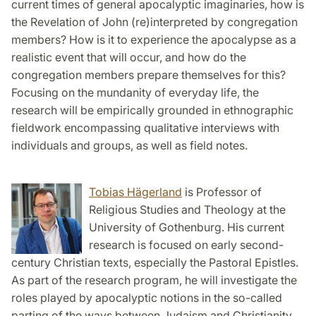
current times of general apocalyptic imaginaries, how is
the Revelation of John (re)interpreted by congregation
members? How is it to experience the apocalypse as a
realistic event that will occur, and how do the
congregation members prepare themselves for this?
Focusing on the mundanity of everyday life, the
research will be empirically grounded in ethnographic
fieldwork encompassing qualitative interviews with
individuals and groups, as well as field notes.
Tobias Hägerland
is Professor of
Religious Studies and Theology at the
University of Gothenburg. His current
research is focused on early second-
century Christian texts, especially the Pastoral Epistles.
As part of the research program, he will investigate the
roles played by apocalyptic notions in the so-called
parting of the ways between Judaism and Christianity.