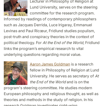
Lecturer in Philosophy of Religion at
Lund University, serves on the steering
committee for the research program.
Informed by readings of contemporary philosophers
such as Jacques Derrida, Luce Irigaray, Emmanuel
Levinas and Paul Ricœur, Fridlund studies populism,
post-truth and conspiracy theories in the context of
political theology. For
At the End of the World
, Fridlund
links the program’s empirical research to vital
underlying questions regarding moral value.
Aaron James Goldman
is a research
fellow in Philosophy of Religion at Lund
University. He serves as secretary of
At
the End of the World
and is on the
program's steering committee. He studies modern
European philosophy and religious thought, as well as
theories and methods in the study of religion. In his
research Goldman investigates right-wing