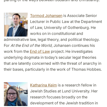
Tormod Johansen
is Associate Senior
Lecturer in Public Law at the Department
of Law, University of Gothenburg. He
works on in constitutional and
administrative law, legal theory, and political theology.
For
At the End of the World
, Johansen continues his
work from the
End of Law
project. He investigates
underlying dogmata in today’s secular legal theories
that are latently concerned with the threat of anarchy in
their bases, particularly in the work of Thomas Hobbes.
Katharina Keim
is a research fellow in
Jewish Studies at Lund University. Her
research focuses broadly on the
development of the Jewish tradition in