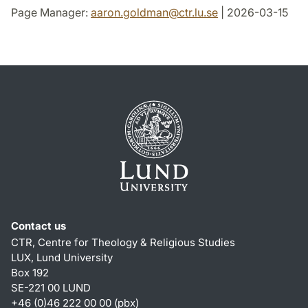
Page Manager:
aaron.goldman
@
ctr.lu
.
se
| 2026-03-15
Contact us
CTR, Centre for Theology & Religious Studies
LUX, Lund University
Box 192
SE-221 00 LUND
+46 (0)46 222 00 00 (pbx)