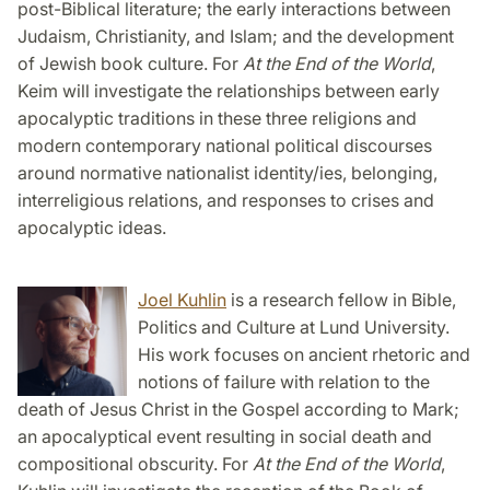
post-Biblical literature; the early interactions between
Judaism, Christianity, and Islam; and the development
of Jewish book culture. For
At the End of the World
,
Keim will investigate the relationships between early
apocalyptic traditions in these three religions and
modern contemporary national political discourses
around normative nationalist identity/ies, belonging,
interreligious relations, and responses to crises and
apocalyptic ideas.
Joel Kuhlin
is a research fellow in Bible,
Politics and Culture at Lund University.
His work focuses on ancient rhetoric and
notions of failure with relation to the
death of Jesus Christ in the Gospel according to Mark;
an apocalyptical event resulting in social death and
compositional obscurity. For
At the End of the World
,