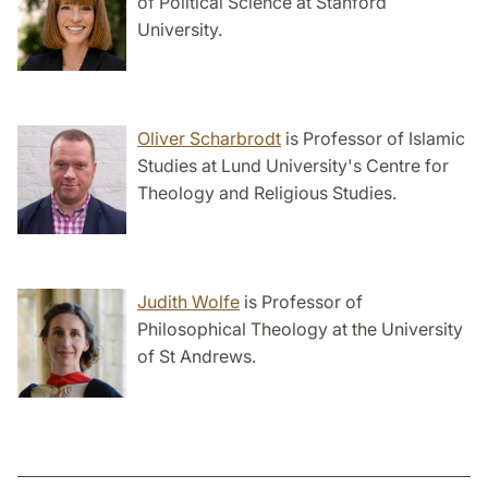
of Political Science at Stanford
University.
Oliver Scharbrodt
is Professor of Islamic
Studies at Lund University's Centre for
Theology and Religious Studies.
Judith Wolfe
is Professor of
Philosophical Theology at the University
of St Andrews.