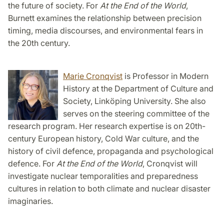
the future of society. For
At the End of the World
,
Burnett examines the relationship between precision
timing, media discourses, and environmental fears in
the 20th century.
Marie Cronqvist
is Professor in Modern
History at the Department of Culture and
Society, Linköping University. She also
serves on the steering committee of the
research program. Her research expertise is on 20th-
century European history, Cold War culture, and the
history of civil defence, propaganda and psychological
defence. For
At the End of the World
, Cronqvist will
investigate nuclear temporalities and preparedness
cultures in relation to both climate and nuclear disaster
imaginaries.