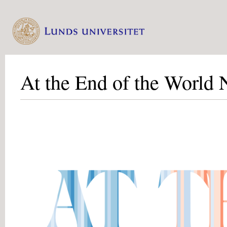
At the End of the World 