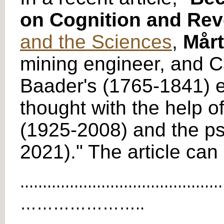
on Cognition and Rev
and the Sciences
,
Mårt
mining engineer, and C
Baader's (1765-1841) e
thought with the help 
(1925-2008) and the ps
2021)." The article ca
.............................................
…………………..