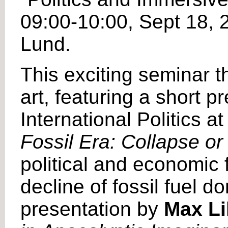
09:00-10:00, Sept 18,
Lund.
This exciting seminar th
art, featuring a short 
International Politics a
Fossil Era: Collapse o
political and economic 
decline of fossil fuel d
presentation by
Max Lil