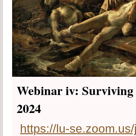
Webinar iv: Surviving 
2024
https://lu-se.zoom.u