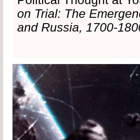
on Trial: The Emergenc
and Russia, 1700-180