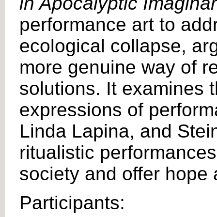
in Apocalyptic Imagina
performance art to add
ecological collapse, arg
more genuine way of rel
solutions. It examines 
expressions of performa
Linda Lapina, and Stei
ritualistic performance
society and offer hope 
Participants: