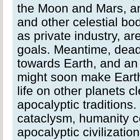
the Moon and Mars, and
and other celestial bo
as private industry, a
goals. Meantime, deadl
towards Earth, and an 
might soon make Earth
life on other planets c
apocalyptic traditions. 
cataclysm, humanity co
apocalyptic civilizatio