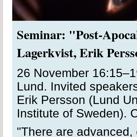
Seminar: "Post-Apocal
Lagerkvist, Erik Pers
26 November 16:15–1
Lund. Invited speaker
Erik Persson (Lund Uni
Institute of Sweden). 
"There are advanced, 