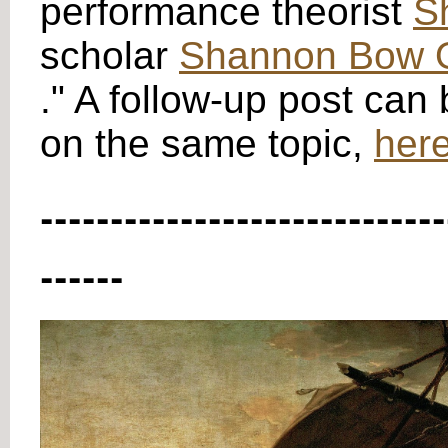
performance theorist
S
scholar
Shannon Bow O
." A follow-up post can
on the same topic,
here
-----------------------------
------