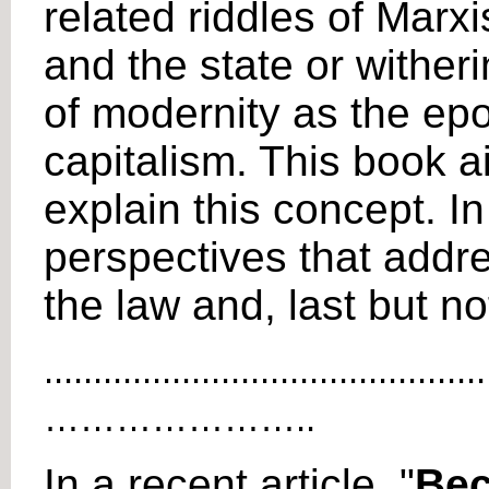
related riddles of Mar
and the state or wither
of modernity as the epo
capitalism. This book a
explain this concept. In
perspectives that addre
the law and, last but no
.............................................
…………………..
In a recent article, "
Bec