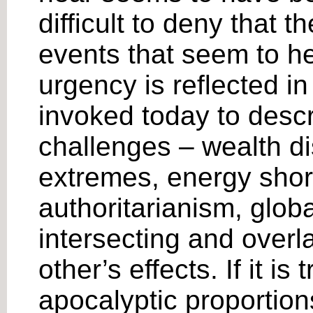
difficult to deny that 
events that seem to h
urgency is reflected in 
invoked today to desc
challenges – wealth di
extremes, energy shor
authoritarianism, glob
intersecting and overl
other’s effects. If it i
apocalyptic proportion