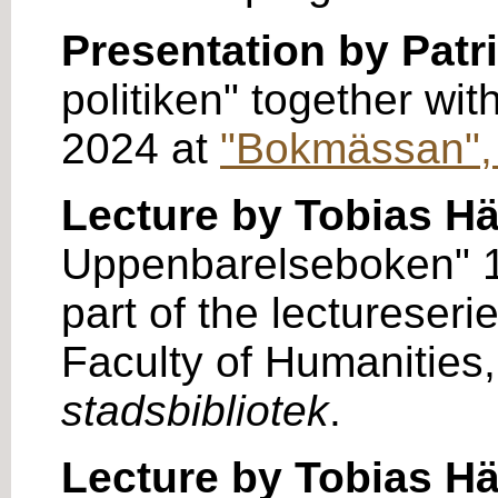
Presentation by Patr
politiken" together wi
2024 at
"Bokmässan",
Lecture by Tobias H
Uppenbarelseboken" 17
part of the lectureseri
Faculty of Humanities,
stadsbibliotek
.
Lecture by Tobias H