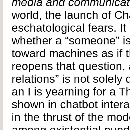
media and communicat
world, the launch of C
eschatological fears. It
whether a “someone” is
toward machines as if 
reopens that question, 
relations” is not solely
an I is yearning for a 
shown in chatbot inter
in the thrust of the mod
among existential pundi