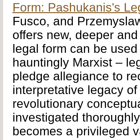
Form: Pashukanis's Le
Fusco, and Przemyslaw 
offers new, deeper and
legal form can be used 
hauntingly Marxist – le
pledge allegiance to re
interpretative legacy of
revolutionary conceptua
investigated thoroughly
becomes a privileged va