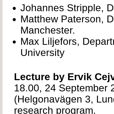
Johannes Stripple, De
Matthew Paterson, De
Manchester.
Max Liljefors, Depar
University
Lecture by Ervik Cej
18.00, 24 September 2
(Helgonavägen 3, Lund
research program.