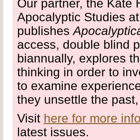
Our partner, the Käte
Apocalyptic Studies at
publishes
Apocalyptic
access, double blind p
biannually, explores 
thinking in order to in
to examine experience
they unsettle the past
Visit
here for more inf
latest issues.