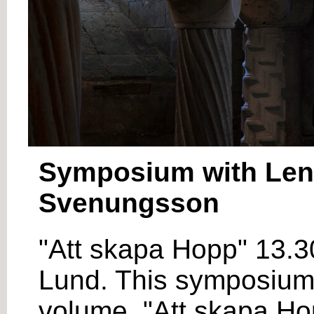
Symposium with Lena
Svenungsson
"Att skapa Hopp" 13.3
Lund. This symposium i
volume, "Att skapa Hop