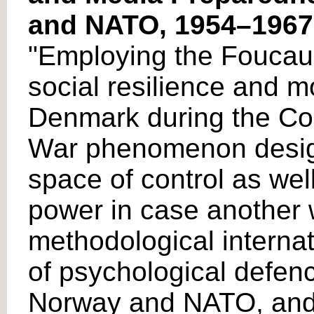
and NATO, 1954–1967
"Employing the Foucauld
social resilience and m
Denmark during the Col
War phenomenon designe
space of control as well
power in case another 
methodological internat
of psychological defen
Norway and NATO, and i