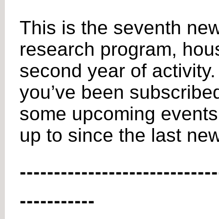
This is the seventh new
research program, house
second year of activity.
you’ve been subscribed t
some upcoming events f
up to since the last new
-----------------------------
-----------