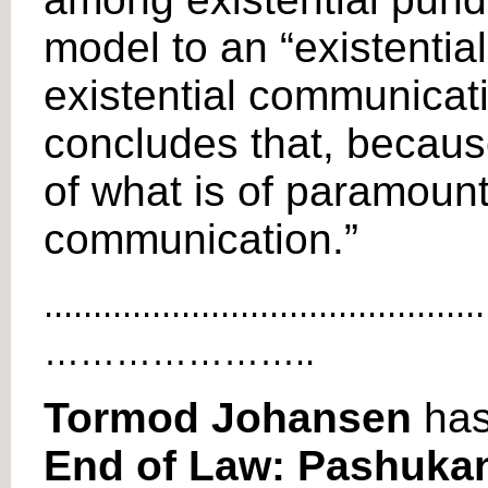
model to an “existential
existential communicatio
concludes that, because
of what is of paramount
communication.”
.............................................
…………………..
Tormod Johansen
has
End of Law: Pashukan