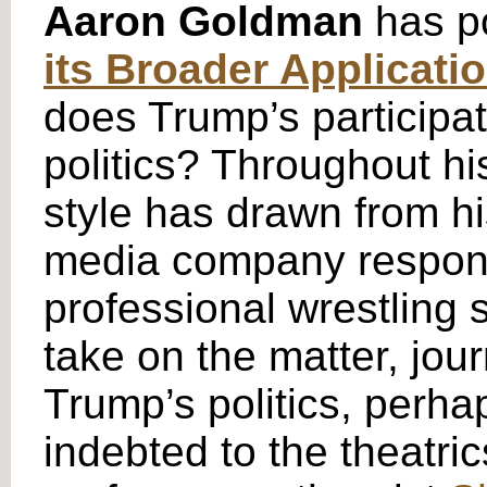
Aaron Goldman
has p
its Broader Applicati
does Trump’s participati
politics? Throughout hi
style has drawn from h
media company responsi
professional wrestling 
take on the matter, jo
Trump’s politics, perha
indebted to the theatri