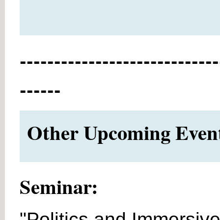
-----------------------------
------
Other Upcoming Events
Seminar:
"Politics and Immersive