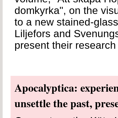
domkyrka", on the visu
to a new stained-glas
Liljefors and Svenungs
present their research
Apocalyptica: experien
unsettle the past, pres