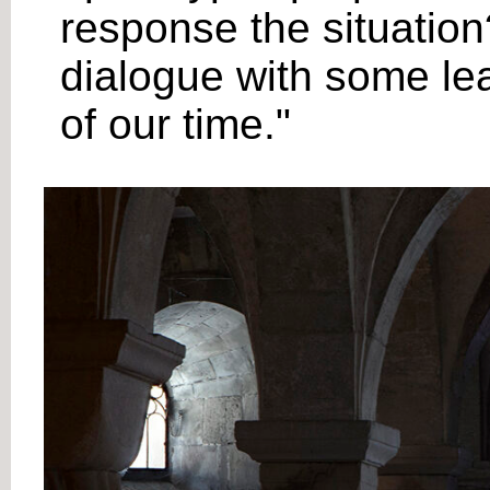
response the situation?
dialogue with some lea
of our time."