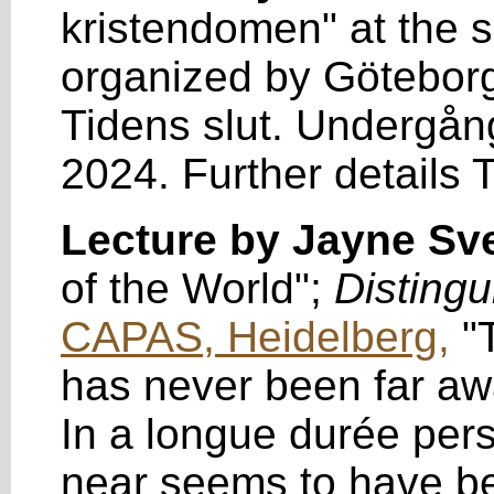
kristendomen" at the 
organized by Göteborg
Tidens slut. Undergång
2024. Further details 
Lecture by Jayne S
of the World";
Distingu
CAPAS, Heidelberg,
"T
has never been far away
In a longue durée pers
near seems to have bee