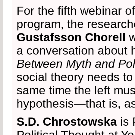
For the fifth webinar o
program, the researc
Gustafsson Chorell
w
a conversation about
Between Myth and Poli
social theory needs to
same time the left mu
hypothesis—that is, as
S.D. Chrostowska
is
Political Thought at Yo