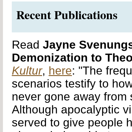
Recent Publications
Read
Jayne Svenung
Demonization to Theol
Kultur
,
here
: "The freq
scenarios testify to ho
never gone away from soc
Although apocalyptic v
served to give people ho