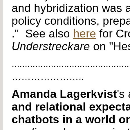
and hybridization was 
policy conditions, prep
." See also
here
for Cr
Understreckare
on "Hes
.............................................
…………………..
Amanda Lagerkvist
's 
and relational expect
chatbots in a world o