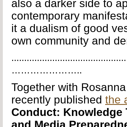
also a darker side to ap
contemporary manifestat
it a dualism of good ve
own community and demo
.............................................
…………………..
Together with Rosanna
recently published
the 
Conduct: Knowledge T
and Media Preparedn